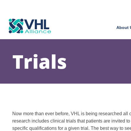
About 
Trials
Now more than ever before, VHL is being researched all ov
research includes clinical trials that patients are invited to
specific qualifications for a given trial. The best way to se