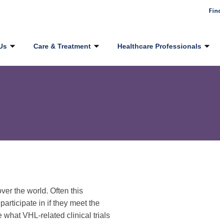
Fin
Us
Care & Treatment
Healthcare Professionals
er the world. Often this
 participate in if they meet the
e what VHL-related clinical trials