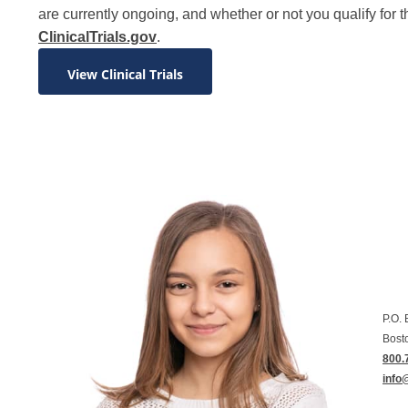
are currently ongoing, and whether or not you qualify for t
ClinicalTrials.gov
.
View Clinical Trials
P.O.
Bost
800.
info