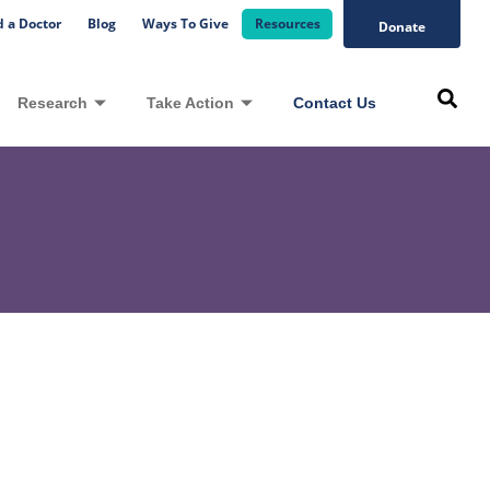
d a Doctor
Blog
Ways To Give
Resources
Donate
Research
Take Action
Contact Us