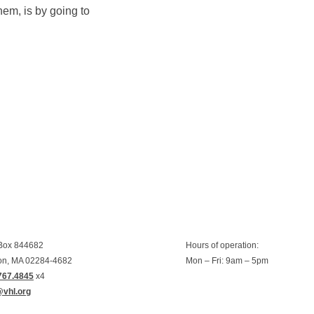
hem, is by going to
 Box 844682
Hours of operation:
on, MA 02284-4682
Mon – Fri: 9am – 5pm
767.4845
x4
@vhl.org