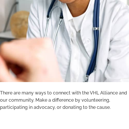
There are many ways to connect with the VHL Alliance and
our community. Make a difference by volunteering,
participating in advocacy, or donating to the cause.