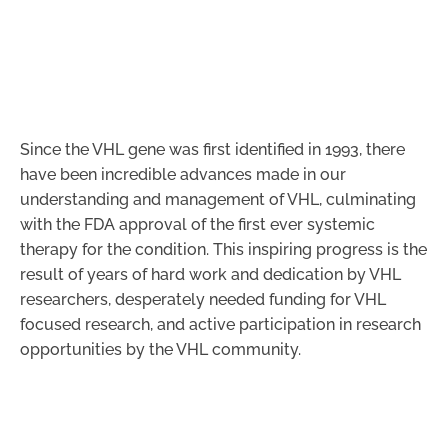
Since the VHL gene was first identified in 1993, there
have been incredible advances made in our
understanding and management of VHL, culminating
with the FDA approval of the first ever systemic
therapy for the condition. This inspiring progress is the
result of years of hard work and dedication by VHL
researchers, desperately needed funding for VHL
focused research, and active participation in research
opportunities by the VHL community.