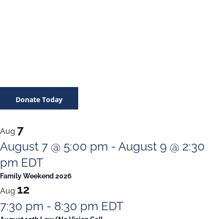
Donate Today
7
Aug
August 7 @ 5:00 pm
-
August 9 @ 2:30
pm
EDT
Family Weekend 2026
12
Aug
7:30 pm
-
8:30 pm
EDT