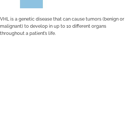
VHL is a genetic disease that can cause tumors (benign or
malignant) to develop in up to 10 different organs
throughout a patient’s life.