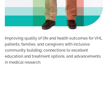
Improving quality of life and health outcomes for VHL
patients, families, and caregivers with inclusive
community building, connections to excellent
education and treatment options, and advancements
in medical research.