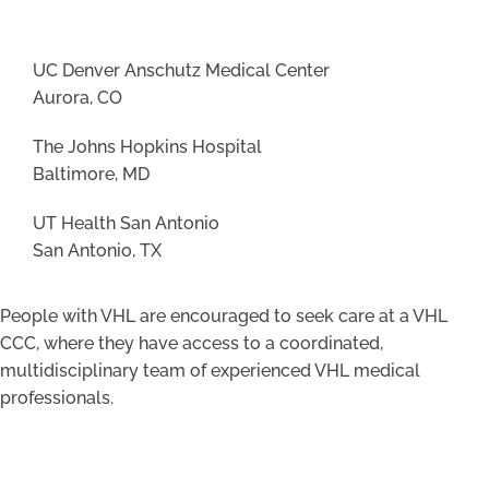
UC Denver Anschutz Medical Center
Aurora, CO
The Johns Hopkins Hospital
Baltimore, MD
UT Health San Antonio
San Antonio, TX
People with VHL are encouraged to seek care at a VHL
CCC, where they have access to a coordinated,
multidisciplinary team of experienced VHL medical
professionals.