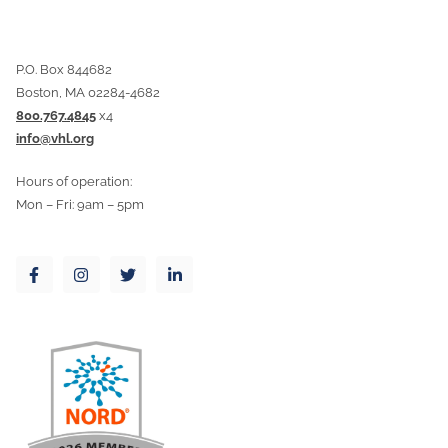
P.O. Box 844682
Boston, MA 02284-4682
800.767.4845
x4
info@vhl.org
Hours of operation:
Mon – Fri: 9am – 5pm