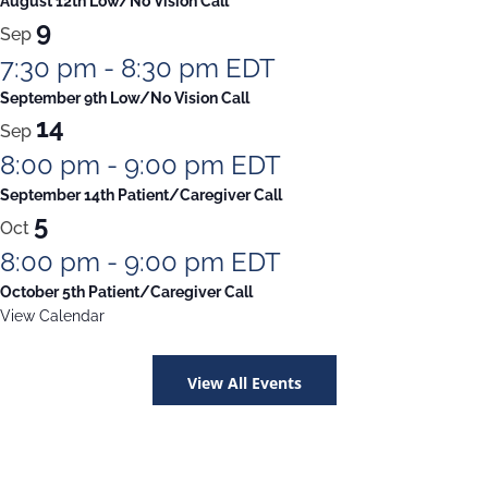
August 12th Low/No Vision Call
9
Sep
7:30 pm
-
8:30 pm
EDT
September 9th Low/No Vision Call
14
Sep
8:00 pm
-
9:00 pm
EDT
September 14th Patient/Caregiver Call
5
Oct
8:00 pm
-
9:00 pm
EDT
October 5th Patient/Caregiver Call
View Calendar
View All Events